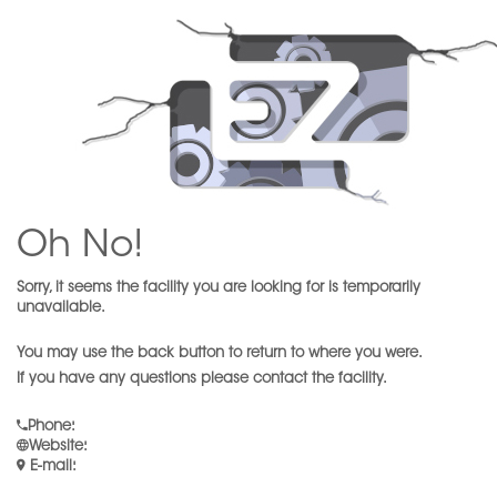
Oh No!
Sorry, it seems the facility you are looking for is temporarily
unavailable.
You may use the back button to return to where you were.
If you have any questions please contact the facility.
Phone
:
Website
:
E-mail
: